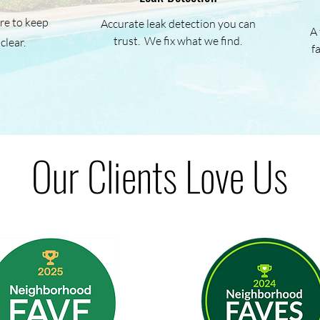
re to keep
Accurate leak detection you can
A 
trust. We fix what we find.
clear.
f
Our Clients Love Us