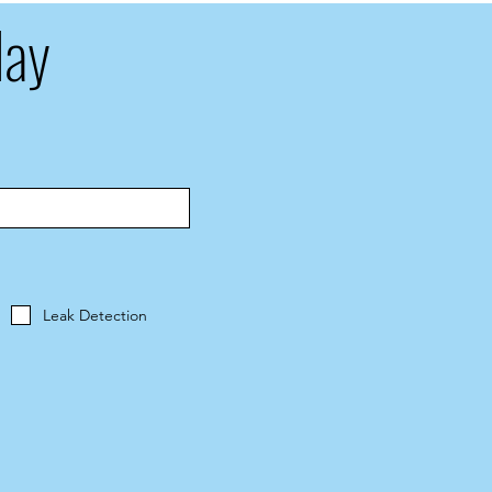
day
Leak Detection