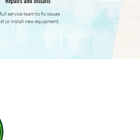
Repairs and Installs
full service team to fix issues
ast or install new equipment.