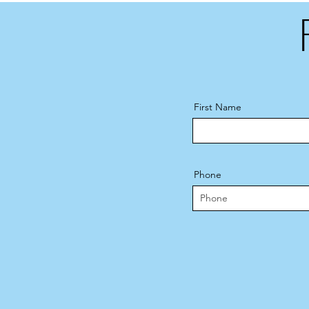
First Name
Phone