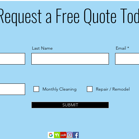
Request a Free Quote To
Last Name
Email
Monthly Cleaning
Repair / Remodel
SUBMIT