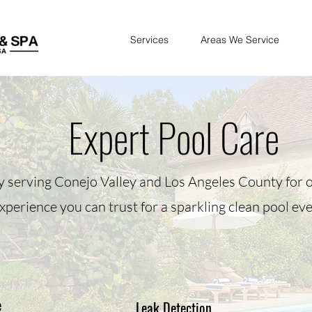
Services
Areas We Service
Expert Pool Care
y serving Conejo Valley and Los Angeles County for o
xperience you can trust for a sparkling clean pool eve
e
Leak Detection