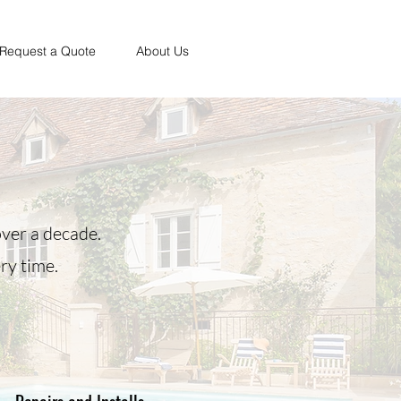
Request a Quote
About Us
ver a decade.
ry time.