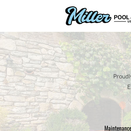
Proudl
E
Maintenanc