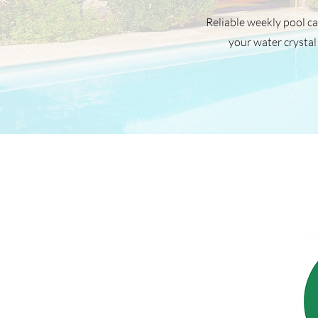
Reliable weekly pool ca
your water crystal 